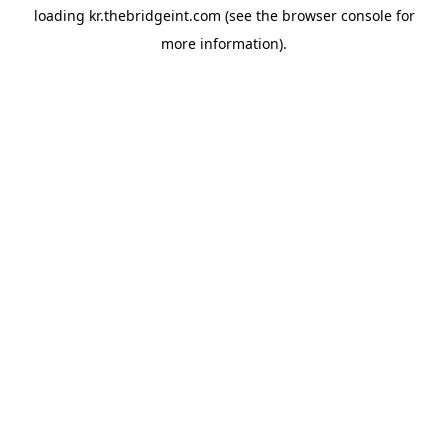
loading
kr.thebridgeint.com
(see the
browser console
for
more information).