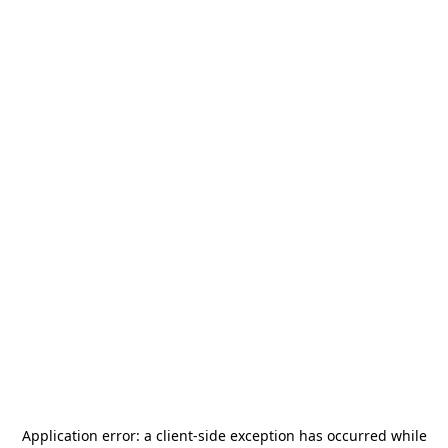
Application error: a
client
-side exception has occurred while