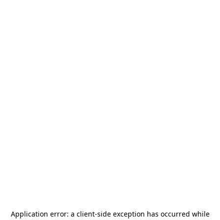
Application error: a
client
-side exception has occurred while