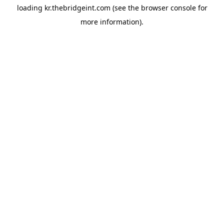
loading
kr.thebridgeint.com
(see the
browser console
for
more information).