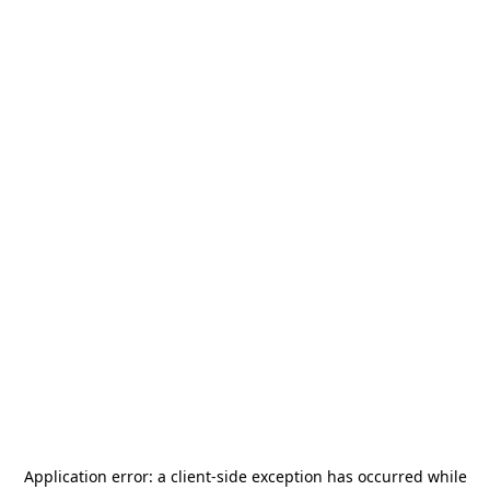
Application error: a
client
-side exception has occurred while