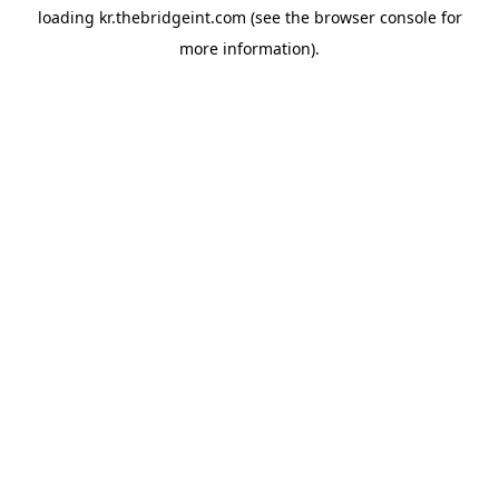
loading
kr.thebridgeint.com
(see the
browser console
for
more information).